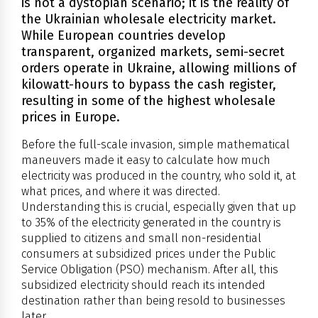
is not a dystopian scenario; it is the reality of
the Ukrainian wholesale electricity market.
While European countries develop
transparent, organized markets, semi-secret
orders operate in Ukraine, allowing millions of
kilowatt-hours to bypass the cash register,
resulting in some of the highest wholesale
prices in Europe.
Before the full-scale invasion, simple mathematical
maneuvers made it easy to calculate how much
electricity was produced in the country, who sold it, at
what prices, and where it was directed.
Understanding this is crucial, especially given that up
to 35% of the electricity generated in the country is
supplied to citizens and small non-residential
consumers at subsidized prices under the Public
Service Obligation (PSO) mechanism. After all, this
subsidized electricity should reach its intended
destination rather than being resold to businesses
later.