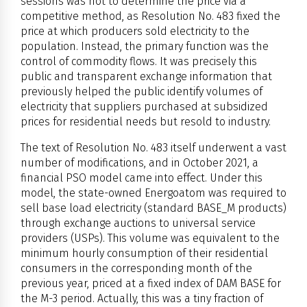
sessions was not to determine the price via a
competitive method, as Resolution No. 483 fixed the
price at which producers sold electricity to the
population. Instead, the primary function was the
control of commodity flows. It was precisely this
public and transparent exchange information that
previously helped the public identify volumes of
electricity that suppliers purchased at subsidized
prices for residential needs but resold to industry.
The text of Resolution No. 483 itself underwent a vast
number of modifications, and in October 2021, a
financial PSO model came into effect. Under this
model, the state-owned Energoatom was required to
sell base load electricity (standard BASE_M products)
through exchange auctions to universal service
providers (USPs). This volume was equivalent to the
minimum hourly consumption of their residential
consumers in the corresponding month of the
previous year, priced at a fixed index of DAM BASE for
the M-3 period. Actually, this was a tiny fraction of