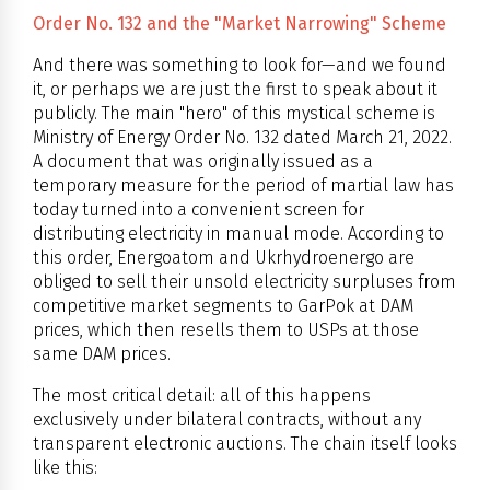
Order No. 132 and the "Market Narrowing" Scheme
And there was something to look for—and we found
it, or perhaps we are just the first to speak about it
publicly. The main "hero" of this mystical scheme is
Ministry of Energy Order No. 132 dated March 21, 2022.
A document that was originally issued as a
temporary measure for the period of martial law has
today turned into a convenient screen for
distributing electricity in manual mode. According to
this order, Energoatom and Ukrhydroenergo are
obliged to sell their unsold electricity surpluses from
competitive market segments to GarPok at DAM
prices, which then resells them to USPs at those
same DAM prices.
The most critical detail: all of this happens
exclusively under bilateral contracts, without any
transparent electronic auctions. The chain itself looks
like this: