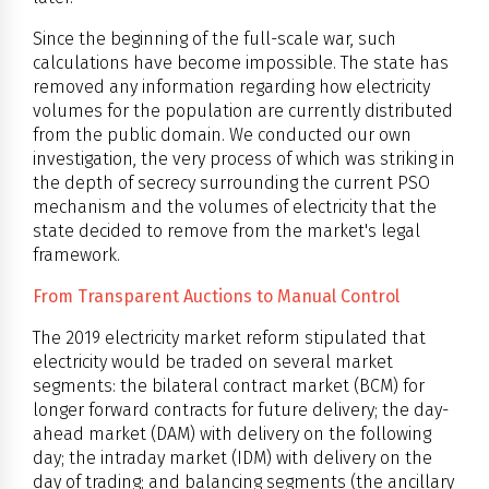
Since the beginning of the full-scale war, such
calculations have become impossible. The state has
removed any information regarding how electricity
volumes for the population are currently distributed
from the public domain. We conducted our own
investigation, the very process of which was striking in
the depth of secrecy surrounding the current PSO
mechanism and the volumes of electricity that the
state decided to remove from the market's legal
framework.
From Transparent Auctions to Manual Control
The 2019 electricity market reform stipulated that
electricity would be traded on several market
segments: the bilateral contract market (BCM) for
longer forward contracts for future delivery; the day-
ahead market (DAM) with delivery on the following
day; the intraday market (IDM) with delivery on the
day of trading; and balancing segments (the ancillary