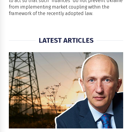
to act so that such "nuances" do not prevent Ukraine
from implementing market coupling within the
framework of the recently adopted law.
LATEST ARTICLES