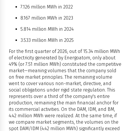
7.126 million MWh in 2022
8.167 million MWh in 2023
5.814 million MWh in 2024
3.533 million MWh in 2025
For the first quarter of 2026, out of 15.34 million MWh
of electricity generated by Energoatom, only about
49% (or 7.51 million MWh) constituted the competitive
market—meaning volumes that the company sold
on free market principles. The remaining volume
went to cover various non-market, directive, and
social obligations under rigid state regulation. This
represents over a third of the company's entire
production, remaining the main financial anchor for
its commercial activities. On the DAM, IDM, and BM,
4.42 million MWh were realized. At the same time, if
we compare market segments, the volumes on the
spot DAM/IDM (4.42 million MWh) significantly exceed