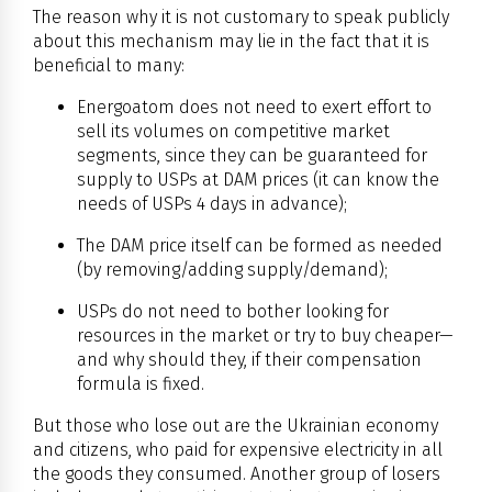
The reason why it is not customary to speak publicly
about this mechanism may lie in the fact that it is
beneficial to many:
Energoatom does not need to exert effort to
sell its volumes on competitive market
segments, since they can be guaranteed for
supply to USPs at DAM prices (it can know the
needs of USPs 4 days in advance);
The DAM price itself can be formed as needed
(by removing/adding supply/demand);
USPs do not need to bother looking for
resources in the market or try to buy cheaper—
and why should they, if their compensation
formula is fixed.
But those who lose out are the Ukrainian economy
and citizens, who paid for expensive electricity in all
the goods they consumed. Another group of losers