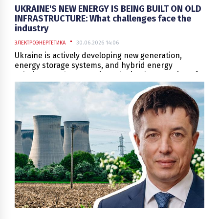
UKRAINE'S NEW ENERGY IS BEING BUILT ON OLD
INFRASTRUCTURE: What challenges face the
industry
ЭЛЕКТРОЭНЕРГЕТИКА
30.06.2026 14:06
Ukraine is actively developing new generation,
energy storage systems, and hybrid energy
solutions. At the same time, the implementation of
such projects takes place under conditions where
modern technologies must be integrated into an
infrastructure, a significant part of which was
created decades ago.