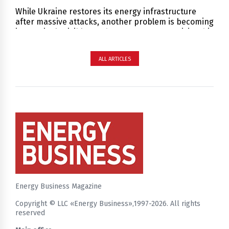
While Ukraine restores its energy infrastructure
after massive attacks, another problem is becoming
increasingly visible — a human resources crisis. This
is not just about a shortage of people, but a deficit
of specialists capable of working with complex
ALL ARTICLES
infrastructure under constant risk and high
responsibility.
Energy Business Magazine
Copyright © LLC «Energy Business»,1997-2026. All rights
reserved