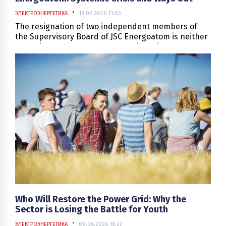
ЭЛЕКТРОЭНЕРГЕТИКА
18.06.2026 11:03
​​​​​​​The resignation of two independent members of
the Supervisory Board of JSC Energoatom is neither
an accident nor a personal conflict. It is a symptom
of a deeper disease: systemic flaws in the
company's management that have accumulated
over the years and are now making themselves felt
in wartime. The management philosophy in nuclear
energy is: "what is not forbidden is not permitted,
meaning only what is permitted is allowed"—the
price of an error here is simply too high. The
Supervisory Board must operate in an intensified
mode with unconditional compliance with the laws
and regulations of Ukraine. This leads to a much
heavier workload than the board members
previously anticipated, which became one of the
reasons for their resignation.
Who Will Restore the Power Grid: Why the
Sector is Losing the Battle for Youth
ЭЛЕКТРОЭНЕРГЕТИКА
09.06.2026 16:22