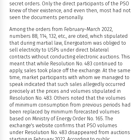
secret orders. Only the direct participants of the PSO
knew of their existence, and even then, most had not
seen the documents personally.
Among the orders from February–March 2022,
numbers 88, 114, 132, etc., are cited, which stipulated
that during martial law, Energoatom was obliged to
sell electricity to USPs under direct bilateral
contracts without conducting electronic auctions. This
meant that while Resolution No. 483 continued to
apply, sales took place off the exchange. At the same
time, market participants with whom we managed to
speak indicated that such sales allegedly occurred
precisely at the prices and volumes stipulated in
Resolution No. 483. Others noted that the volumes
of minimum consumption from previous periods had
been replaced by minimum forecasted volumes
based on Ministry of Energy Order No. 165. The
exchange's website confirms that PSO volumes
under Resolution No. 483 disappeared from auctions
starting in February 2022. According to public