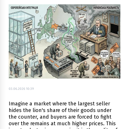
03.06.2026 10:39
Imagine a market where the largest seller
hides the lion's share of their goods under
the counter, and buyers are forced to fight
over the remains at much higher prices. This