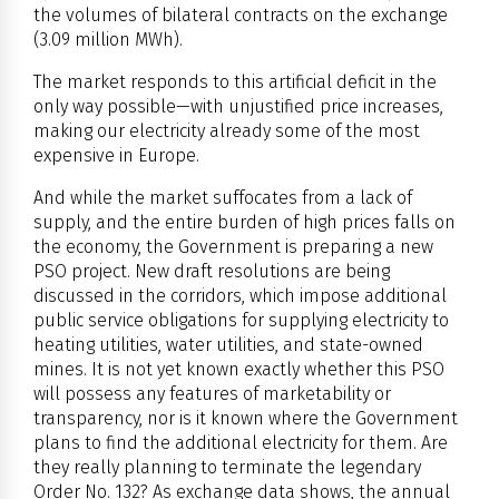
the volumes of bilateral contracts on the exchange
(3.09 million MWh).
The market responds to this artificial deficit in the
only way possible—with unjustified price increases,
making our electricity already some of the most
expensive in Europe.
And while the market suffocates from a lack of
supply, and the entire burden of high prices falls on
the economy, the Government is preparing a new
PSO project. New draft resolutions are being
discussed in the corridors, which impose additional
public service obligations for supplying electricity to
heating utilities, water utilities, and state-owned
mines. It is not yet known exactly whether this PSO
will possess any features of marketability or
transparency, nor is it known where the Government
plans to find the additional electricity for them. Are
they really planning to terminate the legendary
Order No. 132? As exchange data shows, the annual