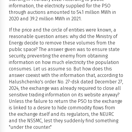
information, the electricity supplied for the PSO
through auctions amounted to 54.1 million MWh in
2020 and 39.2 million MWh in 2021.
If the price and the circle of entities were known, a
reasonable question arises: why did the Ministry of
Energy decide to remove these volumes from the
public space? The answer given was to ensure state
security, preventing the enemy from obtaining
information on how much electricity the population
consumes. Let us assume so. But how does this
answer coexist with the information that, according to
Halushchenko's order No. 27-dsk dated December 27,
2024, the exchange was already required to close all
sensitive trading information on its website anyway?
Unless the failure to return the PSO to the exchange
is linked to a desire to hide commodity flows from
the exchange itself and its regulators, the NEURC
and the NSSMC, lest they suddenly find something
"under the counter."