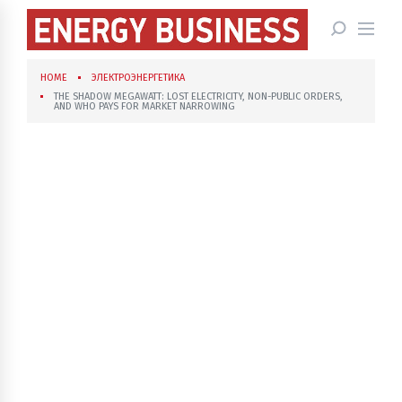
HOME
ЭЛЕКТРОЭНЕРГЕТИКА
THE SHADOW MEGAWATT: LOST ELECTRICITY, NON-PUBLIC ORDERS,
AND WHO PAYS FOR MARKET NARROWING