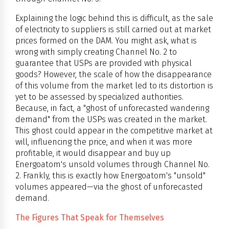
Explaining the logic behind this is difficult, as the sale
of electricity to suppliers is still carried out at market
prices formed on the DAM. You might ask, what is
wrong with simply creating Channel No. 2 to
guarantee that USPs are provided with physical
goods? However, the scale of how the disappearance
of this volume from the market led to its distortion is
yet to be assessed by specialized authorities.
Because, in fact, a "ghost of unforecasted wandering
demand" from the USPs was created in the market.
This ghost could appear in the competitive market at
will, influencing the price, and when it was more
profitable, it would disappear and buy up
Energoatom's unsold volumes through Channel No.
2. Frankly, this is exactly how Energoatom's "unsold"
volumes appeared—via the ghost of unforecasted
demand.
The Figures That Speak for Themselves