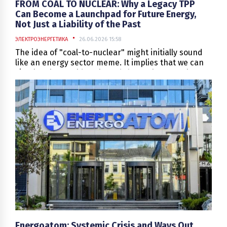
FROM COAL TO NUCLEAR: Why a Legacy TPP
Can Become a Launchpad for Future Energy,
Not Just a Liability of the Past
ЭЛЕКТРОЭНЕРГЕТИКА
26.06.2026 15:58
The idea of "coal-to-nuclear" might initially sound
like an energy sector meme. It implies that we can
simply take an old coal-fired thermal power plant,
remove the boiler, replace it with a reactor, and
effortlessly produce a beautiful story about the
"green transition." In reality, however, the coal-to-
nuclear concept is far more profound. It is not
about replacing one large "kettle" with another. It is
about rethinking the energy site as a strategic asset
—encompassing its land, grid connections, water
infrastructure, industrial logistics, workforce,
regulatory history, and its established role within
the power system.
Energoatom: Systemic Crisis and Ways Out