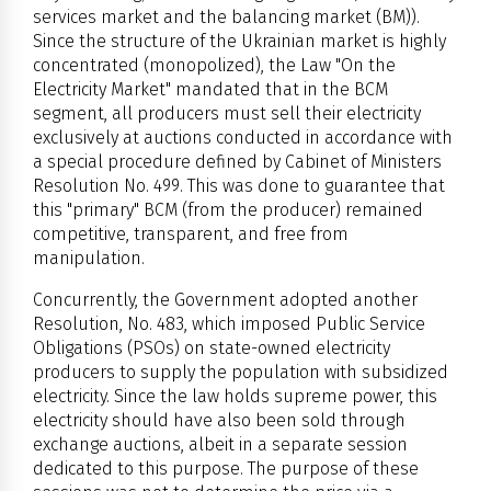
services market and the balancing market (BM)).
Since the structure of the Ukrainian market is highly
concentrated (monopolized), the Law "On the
Electricity Market" mandated that in the BCM
segment, all producers must sell their electricity
exclusively at auctions conducted in accordance with
a special procedure defined by Cabinet of Ministers
Resolution No. 499. This was done to guarantee that
this "primary" BCM (from the producer) remained
competitive, transparent, and free from
manipulation.
Concurrently, the Government adopted another
Resolution, No. 483, which imposed Public Service
Obligations (PSOs) on state-owned electricity
producers to supply the population with subsidized
electricity. Since the law holds supreme power, this
electricity should have also been sold through
exchange auctions, albeit in a separate session
dedicated to this purpose. The purpose of these