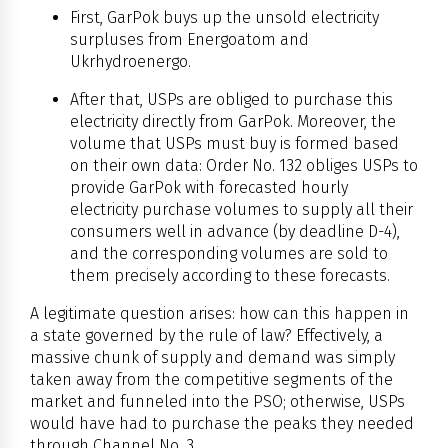
First, GarPok buys up the unsold electricity
surpluses from Energoatom and
Ukrhydroenergo.
After that, USPs are obliged to purchase this
electricity directly from GarPok. Moreover, the
volume that USPs must buy is formed based
on their own data: Order No. 132 obliges USPs to
provide GarPok with forecasted hourly
electricity purchase volumes to supply all their
consumers well in advance (by deadline D-4),
and the corresponding volumes are sold to
them precisely according to these forecasts.
A legitimate question arises: how can this happen in
a state governed by the rule of law? Effectively, a
massive chunk of supply and demand was simply
taken away from the competitive segments of the
market and funneled into the PSO; otherwise, USPs
would have had to purchase the peaks they needed
through Channel No. 3.