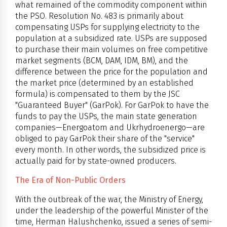
what remained of the commodity component within
the PSO. Resolution No. 483 is primarily about
compensating USPs for supplying electricity to the
population at a subsidized rate. USPs are supposed
to purchase their main volumes on free competitive
market segments (BCM, DAM, IDM, BM), and the
difference between the price for the population and
the market price (determined by an established
formula) is compensated to them by the JSC
"Guaranteed Buyer" (GarPok). For GarPok to have the
funds to pay the USPs, the main state generation
companies—Energoatom and Ukrhydroenergo—are
obliged to pay GarPok their share of the "service"
every month. In other words, the subsidized price is
actually paid for by state-owned producers.
The Era of Non-Public Orders
With the outbreak of the war, the Ministry of Energy,
under the leadership of the powerful Minister of the
time, Herman Halushchenko, issued a series of semi-