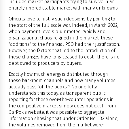
includes market participants trying to survive in an
entirely unpredictable market with many unknowns.
Officials love to justify such decisions by pointing to
the start of the full-scale war. Indeed, in March 2022,
when payment levels plummeted rapidly and
organizational chaos reigned in the market, these
"additions" to the financial PSO had their justification.
However, the factors that led to the introduction of
these changes have long ceased to exist—there is no
debt owed to producers by buyers.
Exactly how much energy is distributed through
these backroom channels and how many volumes
actually pass "off the books"? No one fully
understands this today, as transparent public
reporting for these over-the-counter operations in
the competitive market simply does not exist. From
GarPok's website, it was possible to aggregate
information showing that under Order No. 132 alone,
the volumes removed from the market were: