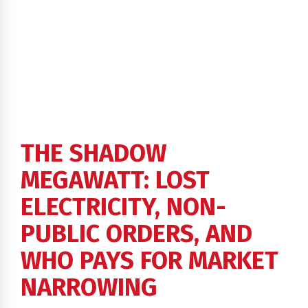
THE SHADOW
MEGAWATT: LOST
ELECTRICITY, NON-
PUBLIC ORDERS, AND
WHO PAYS FOR MARKET
NARROWING