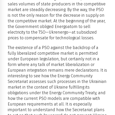
sales volumes of state producers in the competitive
market are steadily decreasing. By the way, the PSO
is not the only reason for the decrease in supply on
the competitive market. At the beginning of the year,
the Government obliged Energoatom to sell
electricity to the TSO—Ukrenergo—at subsidized
prices to compensate for technological losses.
The existence of a PSO against the backdrop of a
fully liberalized competitive market is permitted
under European legislation, but certainly not in a
form where any talk of market liberalization or
European integration remains mere declarations. It is
interesting to see how the Energy Community
Secretariat assesses such processes in the Ukrainian
market in the context of Ukraine fulfilling its
obligations under the Energy Community Treaty, and
how the current PSO models are compatible with
European requirements at all. It is especially
important to understand how the Secretariat plans