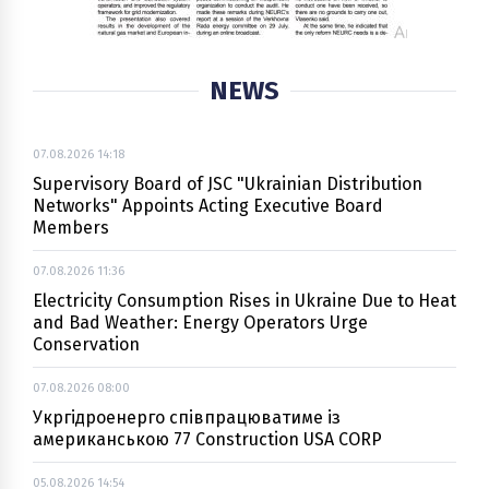
NEWS
07.08.2026 14:18
Supervisory Board of JSC "Ukrainian Distribution
Networks" Appoints Acting Executive Board
Members
07.08.2026 11:36
Electricity Consumption Rises in Ukraine Due to Heat
and Bad Weather: Energy Operators Urge
Conservation
07.08.2026 08:00
Укргідроенерго співпрацюватиме із
американською 77 Construction USA CORP
05.08.2026 14:54