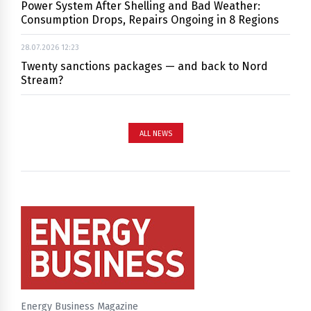
Power System After Shelling and Bad Weather:
Consumption Drops, Repairs Ongoing in 8 Regions
28.07.2026 12:23
Twenty sanctions packages — and back to Nord
Stream?
ALL NEWS
Energy Business Magazine