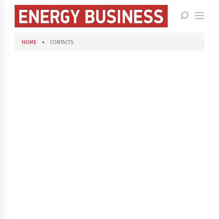
HOME
CONTACTS