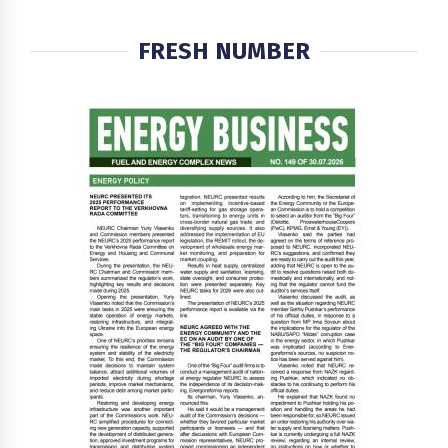
FRESH NUMBER