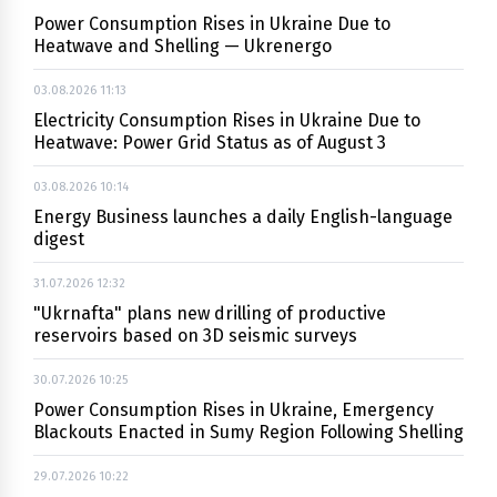
Power Consumption Rises in Ukraine Due to
Heatwave and Shelling — Ukrenergo
03.08.2026 11:13
Electricity Consumption Rises in Ukraine Due to
Heatwave: Power Grid Status as of August 3
03.08.2026 10:14
Energy Business launches a daily English-language
digest
31.07.2026 12:32
"Ukrnafta" plans new drilling of productive
reservoirs based on 3D seismic surveys
30.07.2026 10:25
Power Consumption Rises in Ukraine, Emergency
Blackouts Enacted in Sumy Region Following Shelling
29.07.2026 10:22