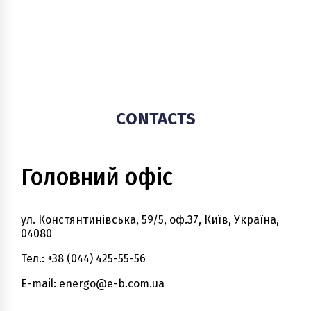
CONTACTS
Головний офіс
ул. Констянтинівська, 59/5, оф.37, Київ, Україна,
04080
Тел.: +38 (044) 425-55-56
E-mail: energo@e-b.com.ua