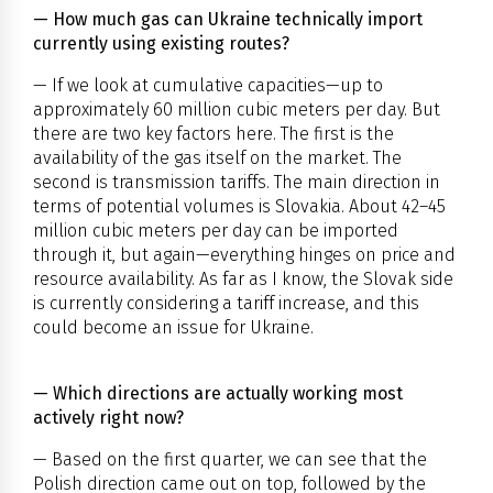
— How much gas can Ukraine technically import
currently using existing routes?
— If we look at cumulative capacities—up to
approximately 60 million cubic meters per day. But
there are two key factors here. The first is the
availability of the gas itself on the market. The
second is transmission tariffs. The main direction in
terms of potential volumes is Slovakia. About 42–45
million cubic meters per day can be imported
through it, but again—everything hinges on price and
resource availability. As far as I know, the Slovak side
is currently considering a tariff increase, and this
could become an issue for Ukraine.
— Which directions are actually working most
actively right now?
— Based on the first quarter, we can see that the
Polish direction came out on top, followed by the