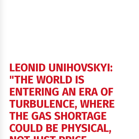
LEONID UNIHOVSKYI:
"THE WORLD IS
ENTERING AN ERA OF
TURBULENCE, WHERE
THE GAS SHORTAGE
COULD BE PHYSICAL,