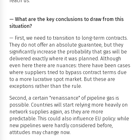
reach us.
— What are the key conclusions to draw from this
situation?
— First, we need to transition to long-term contracts.
They do not offer an absolute guarantee, but they
significantly increase the probability that gas will be
delivered exactly where it was planned. Although
even here there are nuances: there have been cases
where suppliers tried to bypass contract terms due
to a more lucrative spot market. But these are
exceptions rather than the rule.
Second, a certain "renaissance" of pipeline gas is
possible. Countries will start relying more heavily on
network supplies again, as they are more
predictable. This could also influence EU policy: while
new pipelines were hardly considered before,
attitudes may change now.