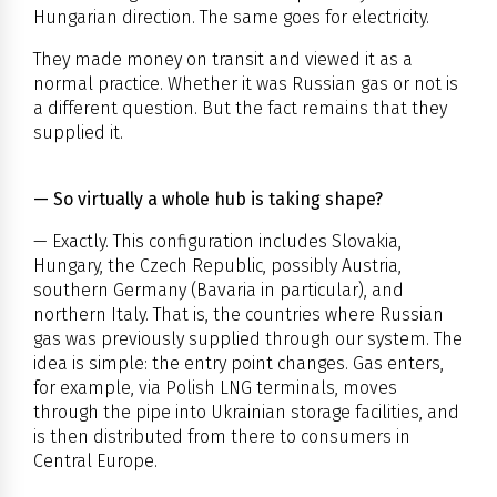
Hungarian direction. The same goes for electricity.
They made money on transit and viewed it as a
normal practice. Whether it was Russian gas or not is
a different question. But the fact remains that they
supplied it.
— So virtually a whole hub is taking shape?
— Exactly. This configuration includes Slovakia,
Hungary, the Czech Republic, possibly Austria,
southern Germany (Bavaria in particular), and
northern Italy. That is, the countries where Russian
gas was previously supplied through our system. The
idea is simple: the entry point changes. Gas enters,
for example, via Polish LNG terminals, moves
through the pipe into Ukrainian storage facilities, and
is then distributed from there to consumers in
Central Europe.