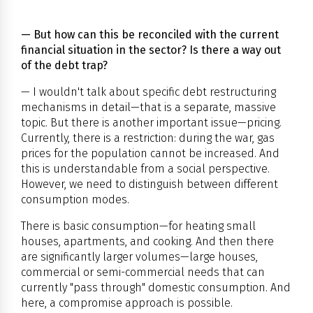
— But how can this be reconciled with the current
financial situation in the sector? Is there a way out
of the debt trap?
— I wouldn't talk about specific debt restructuring
mechanisms in detail—that is a separate, massive
topic. But there is another important issue—pricing.
Currently, there is a restriction: during the war, gas
prices for the population cannot be increased. And
this is understandable from a social perspective.
However, we need to distinguish between different
consumption modes.
There is basic consumption—for heating small
houses, apartments, and cooking. And then there
are significantly larger volumes—large houses,
commercial or semi-commercial needs that can
currently "pass through" domestic consumption. And
here, a compromise approach is possible.