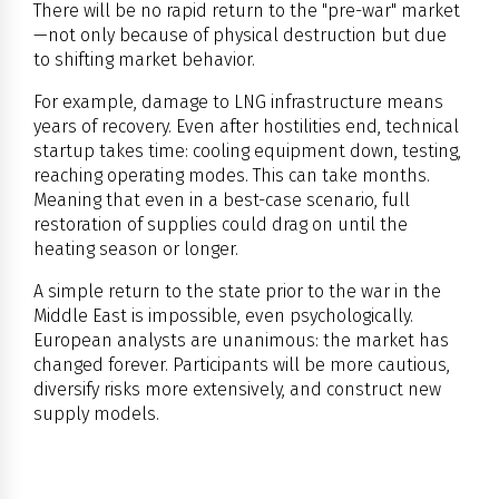
There will be no rapid return to the "pre-war" market
—not only because of physical destruction but due
to shifting market behavior.
For example, damage to LNG infrastructure means
years of recovery. Even after hostilities end, technical
startup takes time: cooling equipment down, testing,
reaching operating modes. This can take months.
Meaning that even in a best-case scenario, full
restoration of supplies could drag on until the
heating season or longer.
A simple return to the state prior to the war in the
Middle East is impossible, even psychologically.
European analysts are unanimous: the market has
changed forever. Participants will be more cautious,
diversify risks more extensively, and construct new
supply models.