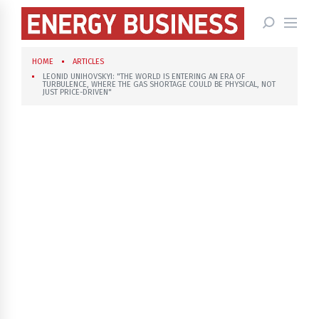
HOME
ARTICLES
LEONID UNIHOVSKYI: "THE WORLD IS ENTERING AN ERA OF
TURBULENCE, WHERE THE GAS SHORTAGE COULD BE PHYSICAL, NOT
JUST PRICE-DRIVEN"