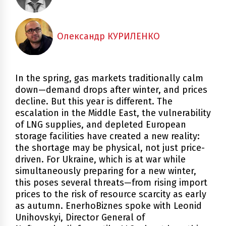
Олександр КУРИЛЕНКО
In the spring, gas markets traditionally calm
down—demand drops after winter, and prices
decline. But this year is different. The
escalation in the Middle East, the vulnerability
of LNG supplies, and depleted European
storage facilities have created a new reality:
the shortage may be physical, not just price-
driven. For Ukraine, which is at war while
simultaneously preparing for a new winter,
this poses several threats—from rising import
prices to the risk of resource scarcity as early
as autumn. EnerhoBiznes spoke with Leonid
Unihovskyi, Director General of