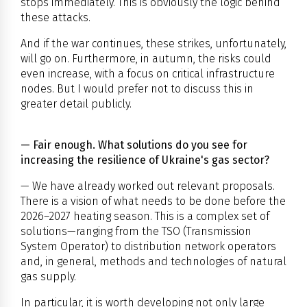
stops immediately. This is obviously the logic behind
these attacks.
And if the war continues, these strikes, unfortunately,
will go on. Furthermore, in autumn, the risks could
even increase, with a focus on critical infrastructure
nodes. But I would prefer not to discuss this in
greater detail publicly.
— Fair enough. What solutions do you see for
increasing the resilience of Ukraine's gas sector?
— We have already worked out relevant proposals.
There is a vision of what needs to be done before the
2026–2027 heating season. This is a complex set of
solutions—ranging from the TSO (Transmission
System Operator) to distribution network operators
and, in general, methods and technologies of natural
gas supply.
In particular, it is worth developing not only large