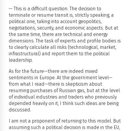
— This is a difficult question. The decision to
terminate or resume transit is, strictly speaking, a
political one, taking into account geopolitics,
negotiations, security, and economic aspects. But at
the same time, there are technical and energy
dimensions. The task of experts and profile bodies is
to clearly calculate all risks (technological, market,
infrastructural) and report them to the political
leadership.
As for the future—there are indeed mixed
sentiments in Europe. At the government level—
from what I read—there is skepticism about
resuming purchases of Russian gas, but at the level
of individual industries and traders who previously
depended heavily on it, I think such ideas are being
discussed.
I am not a proponent of returning to this model. But
assuming such a political decision is made in the EU,