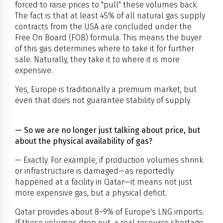
forced to raise prices to "pull" these volumes back.
The fact is that at least 45% of all natural gas supply
contracts from the USA are concluded under the
Free On Board (FOB) formula. This means the buyer
of this gas determines where to take it for further
sale. Naturally, they take it to where it is more
expensive.
Yes, Europe is traditionally a premium market, but
even that does not guarantee stability of supply.
— So we are no longer just talking about price, but
about the physical availability of gas?
— Exactly. For example, if production volumes shrink
or infrastructure is damaged—as reportedly
happened at a facility in Qatar—it means not just
more expensive gas, but a physical deficit.
Qatar provides about 8–9% of Europe's LNG imports.
If these volumes drop out, a real resource shortage