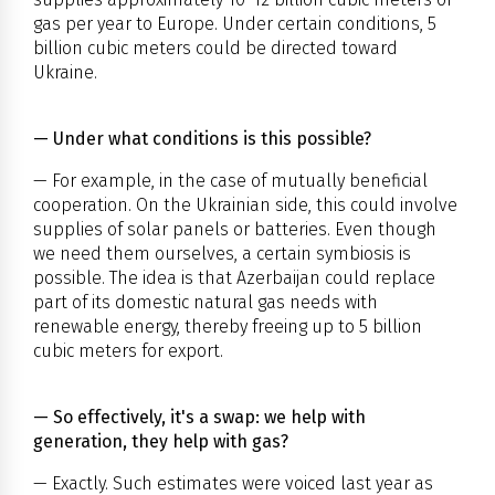
gas per year to Europe. Under certain conditions, 5
billion cubic meters could be directed toward
Ukraine.
— Under what conditions is this possible?
— For example, in the case of mutually beneficial
cooperation. On the Ukrainian side, this could involve
supplies of solar panels or batteries. Even though
we need them ourselves, a certain symbiosis is
possible. The idea is that Azerbaijan could replace
part of its domestic natural gas needs with
renewable energy, thereby freeing up to 5 billion
cubic meters for export.
— So effectively, it's a swap: we help with
generation, they help with gas?
— Exactly. Such estimates were voiced last year as