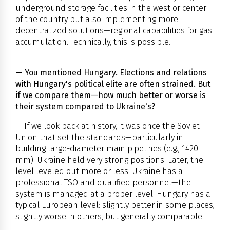
underground storage facilities in the west or center
of the country but also implementing more
decentralized solutions—regional capabilities for gas
accumulation. Technically, this is possible.
— You mentioned Hungary. Elections and relations
with Hungary's political elite are often strained. But
if we compare them—how much better or worse is
their system compared to Ukraine's?
— If we look back at history, it was once the Soviet
Union that set the standards—particularly in
building large-diameter main pipelines (e.g., 1420
mm). Ukraine held very strong positions. Later, the
level leveled out more or less. Ukraine has a
professional TSO and qualified personnel—the
system is managed at a proper level. Hungary has a
typical European level: slightly better in some places,
slightly worse in others, but generally comparable.