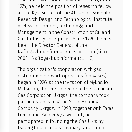
1974, he held the position of research fellow
at the Kyiv Branch of the All-Union Scientific
Research Design and Technological Institute
of New Equipment, Technology, and
Management in the Construction of Oil and
Gas Industry Enterprises. Since 1990, he has
been the Director General of the
Naftogazbudinformatika association (since
2003—Naftogazbudinformatika LLC).
The organization's cooperation with gas
distribution network operators (oblgases)
began in 1996: at the invitation of Mykhailo
Matsialko, the then-director of the Ukrainian
Gas Corporation Ukrgaz, the company took
part in establishing the State Holding
Company Ukrgaz. In 1998, together with Taras
Freiuk and Zynovii Vyshyvaniuk, he
participated in founding the Gaz Ukrainy
trading house as a subsidiary structure of