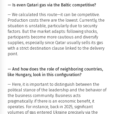
— Is even Qatari gas via the Baltic competitive?
— We calculated this route—it can be competitive.
Production costs there are the lowest. Currently, the
situation is unstable, particularly due to security
factors. But the market adapts: following shocks,
participants become more cautious and diversify
supplies, especially since Qatar usually sells its gas
with a strict destination clause linked to the delivery
point.
— And how does the role of neighboring countries,
like Hungary, look in this configuration?
— Here, it is important to distinguish between the
political stance of the leadership and the behavior of
the business community. Business acts
pragmatically: if there is an economic benefit, it
operates. For instance, back in 2025, significant
volumes of gas entered Ukraine precisely via the