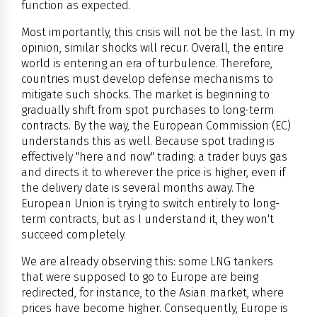
function as expected.
Most importantly, this crisis will not be the last. In my
opinion, similar shocks will recur. Overall, the entire
world is entering an era of turbulence. Therefore,
countries must develop defense mechanisms to
mitigate such shocks. The market is beginning to
gradually shift from spot purchases to long-term
contracts. By the way, the European Commission (EC)
understands this as well. Because spot trading is
effectively "here and now" trading: a trader buys gas
and directs it to wherever the price is higher, even if
the delivery date is several months away. The
European Union is trying to switch entirely to long-
term contracts, but as I understand it, they won't
succeed completely.
We are already observing this: some LNG tankers
that were supposed to go to Europe are being
redirected, for instance, to the Asian market, where
prices have become higher. Consequently, Europe is