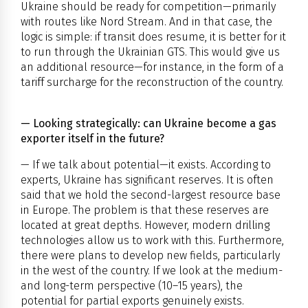
Ukraine should be ready for competition—primarily
with routes like Nord Stream. And in that case, the
logic is simple: if transit does resume, it is better for it
to run through the Ukrainian GTS. This would give us
an additional resource—for instance, in the form of a
tariff surcharge for the reconstruction of the country.
— Looking strategically: can Ukraine become a gas
exporter itself in the future?
— If we talk about potential—it exists. According to
experts, Ukraine has significant reserves. It is often
said that we hold the second-largest resource base
in Europe. The problem is that these reserves are
located at great depths. However, modern drilling
technologies allow us to work with this. Furthermore,
there were plans to develop new fields, particularly
in the west of the country. If we look at the medium-
and long-term perspective (10–15 years), the
potential for partial exports genuinely exists.