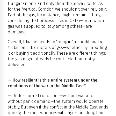
Hungarian one, and only then the Slovak route. As
for the "Vertical Corridor," we shouldn't over-rely on it.
Part of the gas, for instance, might remain in Italy,
considering that process lines in Qatar—from which
gas was supplied to Italy among others—are
damaged.
Overall, Ukraine needs to "bring in" an additional 4–
4.5 billion cubic meters of gas—whether by importing
it or buying it additionally. These are different things:
the gas might already be contracted but not yet
delivered.
— How resilient is this entire system under the
conditions of the war in the Middle East?
— Under normal conditions—without war and
without panic demand—the system would operate
stably. But even if the conflict in the Middle East ends
quickly, the consequences will linger for a long time.