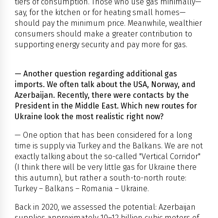
tiers of consumption. Those who use gas minimally—
say, for the kitchen or for heating small homes—
should pay the minimum price. Meanwhile, wealthier
consumers should make a greater contribution to
supporting energy security and pay more for gas.
— Another question regarding additional gas
imports. We often talk about the USA, Norway, and
Azerbaijan. Recently, there were contacts by the
President in the Middle East. Which new routes for
Ukraine look the most realistic right now?
— One option that has been considered for a long
time is supply via Turkey and the Balkans. We are not
exactly talking about the so-called "Vertical Corridor"
(I think there will be very little gas for Ukraine there
this autumn), but rather a south-to-north route:
Turkey – Balkans – Romania – Ukraine.
Back in 2020, we assessed the potential: Azerbaijan
supplies approximately 10–12 billion cubic meters of