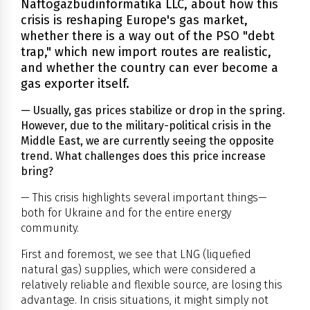
Naftogazbudinformatika LLC, about how this
crisis is reshaping Europe's gas market,
whether there is a way out of the PSO "debt
trap," which new import routes are realistic,
and whether the country can ever become a
gas exporter itself.
— Usually, gas prices stabilize or drop in the spring.
However, due to the military-political crisis in the
Middle East, we are currently seeing the opposite
trend. What challenges does this price increase
bring?
— This crisis highlights several important things—
both for Ukraine and for the entire energy
community.
First and foremost, we see that LNG (liquefied
natural gas) supplies, which were considered a
relatively reliable and flexible source, are losing this
advantage. In crisis situations, it might simply not