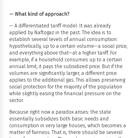
— What kind of approach?
— A differentiated tariff model. It was already
applied by Naftogaz in the past. The idea is to
establish several levels of annual consumption:
hypothetically, up to a certain volume—a social price,
and everything above that—at a higher tariff. For
example, if a household consumes up to a certain
annual limit, it pays the subsidized price. But if the
volumes are significantly larger, a different price
applies to the additional gas. This allows preserving
social protection for the majority of the population
while slightly easing the financial pressure on the
sector.
Because right now a paradox arises: the state
essentially subsidizes both basic needs and
consumption in very large houses, which becomes a
matter of fairness. That is, there should be several