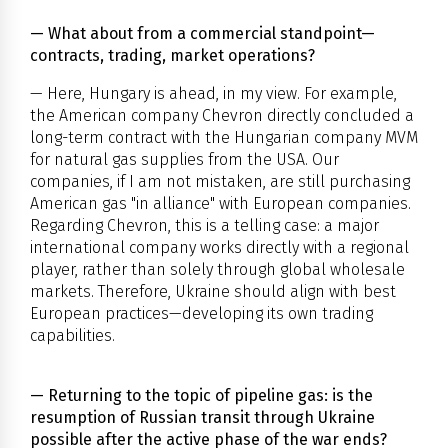
— What about from a commercial standpoint—
contracts, trading, market operations?
— Here, Hungary is ahead, in my view. For example,
the American company Chevron directly concluded a
long-term contract with the Hungarian company MVM
for natural gas supplies from the USA. Our
companies, if I am not mistaken, are still purchasing
American gas "in alliance" with European companies.
Regarding Chevron, this is a telling case: a major
international company works directly with a regional
player, rather than solely through global wholesale
markets. Therefore, Ukraine should align with best
European practices—developing its own trading
capabilities.
— Returning to the topic of pipeline gas: is the
resumption of Russian transit through Ukraine
possible after the active phase of the war ends?