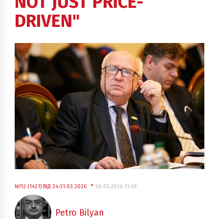
NOT JUST PRICE-
DRIVEN"
№12 (1421) ВІД 24-31.03.2026
20.05.2026 13:59
Petro Bilyan