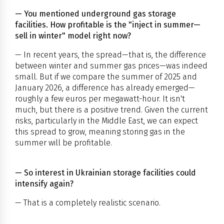
— You mentioned underground gas storage
facilities. How profitable is the "inject in summer—
sell in winter" model right now?
— In recent years, the spread—that is, the difference
between winter and summer gas prices—was indeed
small. But if we compare the summer of 2025 and
January 2026, a difference has already emerged—
roughly a few euros per megawatt-hour. It isn't
much, but there is a positive trend. Given the current
risks, particularly in the Middle East, we can expect
this spread to grow, meaning storing gas in the
summer will be profitable.
— So interest in Ukrainian storage facilities could
intensify again?
— That is a completely realistic scenario.