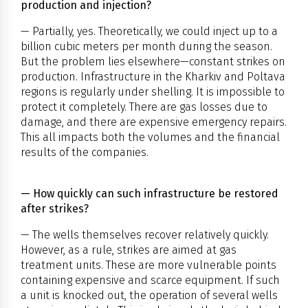
production and injection?
— Partially, yes. Theoretically, we could inject up to a
billion cubic meters per month during the season.
But the problem lies elsewhere—constant strikes on
production. Infrastructure in the Kharkiv and Poltava
regions is regularly under shelling. It is impossible to
protect it completely. There are gas losses due to
damage, and there are expensive emergency repairs.
This all impacts both the volumes and the financial
results of the companies.
— How quickly can such infrastructure be restored
after strikes?
— The wells themselves recover relatively quickly.
However, as a rule, strikes are aimed at gas
treatment units. These are more vulnerable points
containing expensive and scarce equipment. If such
a unit is knocked out, the operation of several wells