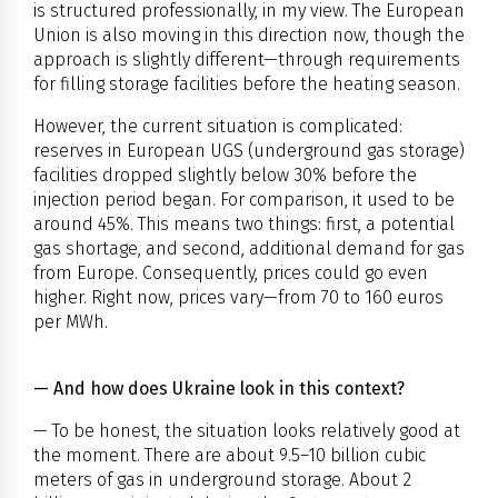
is structured professionally, in my view. The European
Union is also moving in this direction now, though the
approach is slightly different—through requirements
for filling storage facilities before the heating season.
However, the current situation is complicated:
reserves in European UGS (underground gas storage)
facilities dropped slightly below 30% before the
injection period began. For comparison, it used to be
around 45%. This means two things: first, a potential
gas shortage, and second, additional demand for gas
from Europe. Consequently, prices could go even
higher. Right now, prices vary—from 70 to 160 euros
per MWh.
— And how does Ukraine look in this context?
— To be honest, the situation looks relatively good at
the moment. There are about 9.5–10 billion cubic
meters of gas in underground storage. About 2