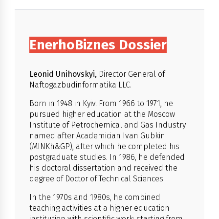
EnerhoBiznes Dossier
Leonid Unihovskyi,
Director General of
Naftogazbudinformatika LLC.
Born in 1948 in Kyiv. From 1966 to 1971, he
pursued higher education at the Moscow
Institute of Petrochemical and Gas Industry
named after Academician Ivan Gubkin
(MINKh&GP), after which he completed his
postgraduate studies. In 1986, he defended
his doctoral dissertation and received the
degree of Doctor of Technical Sciences.
In the 1970s and 1980s, he combined
teaching activities at a higher education
institution with scientific work: starting from