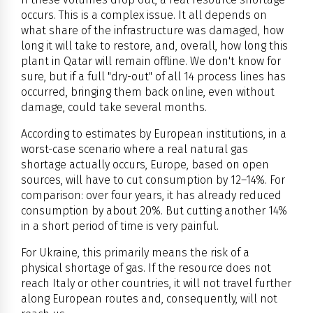
occurs. This is a complex issue. It all depends on
what share of the infrastructure was damaged, how
long it will take to restore, and, overall, how long this
plant in Qatar will remain offline. We don't know for
sure, but if a full "dry-out" of all 14 process lines has
occurred, bringing them back online, even without
damage, could take several months.
According to estimates by European institutions, in a
worst-case scenario where a real natural gas
shortage actually occurs, Europe, based on open
sources, will have to cut consumption by 12–14%. For
comparison: over four years, it has already reduced
consumption by about 20%. But cutting another 14%
in a short period of time is very painful.
For Ukraine, this primarily means the risk of a
physical shortage of gas. If the resource does not
reach Italy or other countries, it will not travel further
along European routes and, consequently, will not