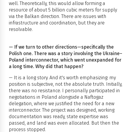
well. Theoretically, this would allow forming a
resource of about 5 billion cubic meters for supply
via the Balkan direction. There are issues with
infrastructure and coordination, but they are
resolvable.
— If we turn to other directions—specifically the
Polish one. There was a story involving the Ukraine–
Poland interconnector, which went unexpanded for
a long time. Why did that happen?
— It is a long story. And it's worth emphasizing: my
position is subjective, not the absolute truth. Initially,
there was no resistance. I personally participated in
negotiations in Poland alongside a Naftogaz
delegation, where we justified the need for a new
interconnector. The project was designed, working
documentation was ready, state expertise was
passed, and land was even allocated. But then the
process stopped.