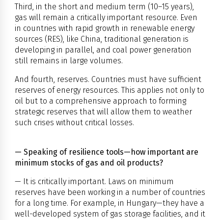
Third, in the short and medium term (10–15 years),
gas will remain a critically important resource. Even
in countries with rapid growth in renewable energy
sources (RES), like China, traditional generation is
developing in parallel, and coal power generation
still remains in large volumes.
And fourth, reserves. Countries must have sufficient
reserves of energy resources. This applies not only to
oil but to a comprehensive approach to forming
strategic reserves that will allow them to weather
such crises without critical losses.
— Speaking of resilience tools—how important are
minimum stocks of gas and oil products?
— It is critically important. Laws on minimum
reserves have been working in a number of countries
for a long time. For example, in Hungary—they have a
well-developed system of gas storage facilities, and it