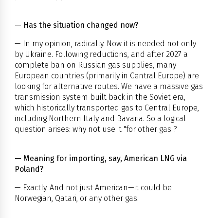
— Has the situation changed now?
— In my opinion, radically. Now it is needed not only
by Ukraine. Following reductions, and after 2027 a
complete ban on Russian gas supplies, many
European countries (primarily in Central Europe) are
looking for alternative routes. We have a massive gas
transmission system built back in the Soviet era,
which historically transported gas to Central Europe,
including Northern Italy and Bavaria. So a logical
question arises: why not use it "for other gas"?
— Meaning for importing, say, American LNG via
Poland?
— Exactly. And not just American—it could be
Norwegian, Qatari, or any other gas.