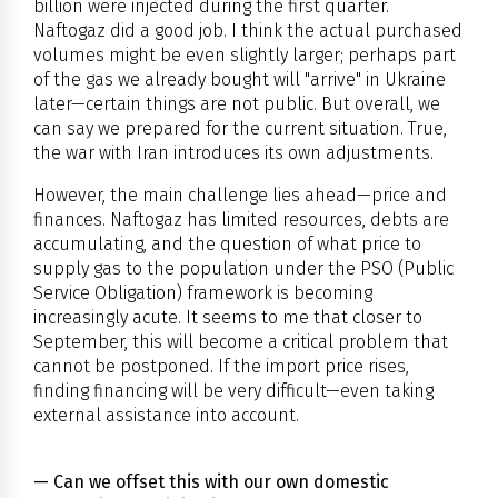
billion were injected during the first quarter.
Naftogaz did a good job. I think the actual purchased
volumes might be even slightly larger; perhaps part
of the gas we already bought will "arrive" in Ukraine
later—certain things are not public. But overall, we
can say we prepared for the current situation. True,
the war with Iran introduces its own adjustments.
However, the main challenge lies ahead—price and
finances. Naftogaz has limited resources, debts are
accumulating, and the question of what price to
supply gas to the population under the PSO (Public
Service Obligation) framework is becoming
increasingly acute. It seems to me that closer to
September, this will become a critical problem that
cannot be postponed. If the import price rises,
finding financing will be very difficult—even taking
external assistance into account.
— Can we offset this with our own domestic